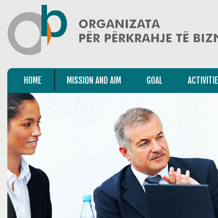
HOME
MISSION AND AIM
GOAL
ACTIVITI