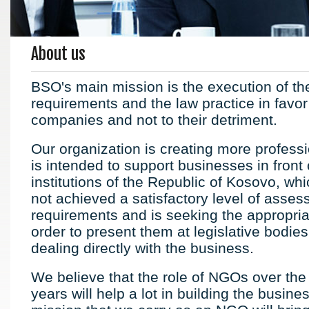
About us
BSO's main mission is the execution of th
requirements and the law practice in favor
companies and not to their detriment.
Our organization is creating more professi
is intended to support businesses in front 
institutions of the Republic of Kosovo, wh
not achieved a satisfactory level of asses
requirements and is seeking the appropriat
order to present them at legislative bodies
dealing directly with the business.
We believe that the role of NGOs over the
years will help a lot in building the busine