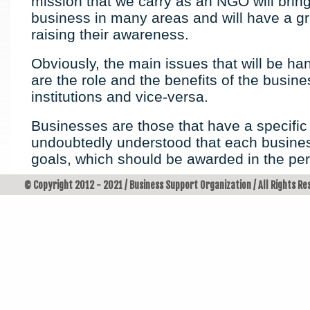
mission that we carry as an NGO will bring
business in many areas and will have a gr
raising their awareness.
Obviously, the main issues that will be ha
are the role and the benefits of the busin
institutions and vice-versa.
Businesses are those that have a specifi
undoubtedly understood that each busines
goals, which should be awarded in the per
© Copyright 2012 - 2021 / Business Support Organization / All Rights R